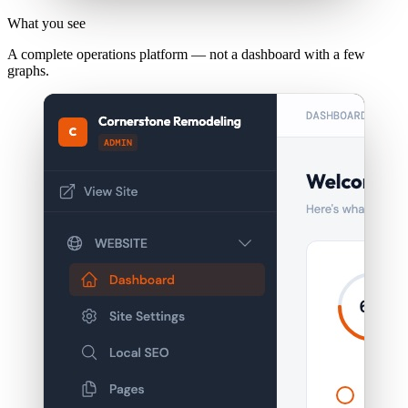
What you see
A complete operations platform — not a dashboard with a few
graphs.