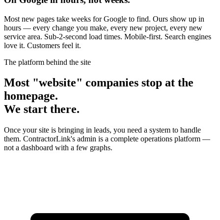
Most new pages take weeks for Google to find. Ours show up in
hours — every change you make, every new project, every new
service area. Sub-2-second load times. Mobile-first. Search engines
love it. Customers feel it.
The platform behind the site
Most "website" companies stop at the
homepage.
We start there.
Once your site is bringing in leads, you need a system to handle
them. ContractorLink's admin is a complete operations platform —
not a dashboard with a few graphs.