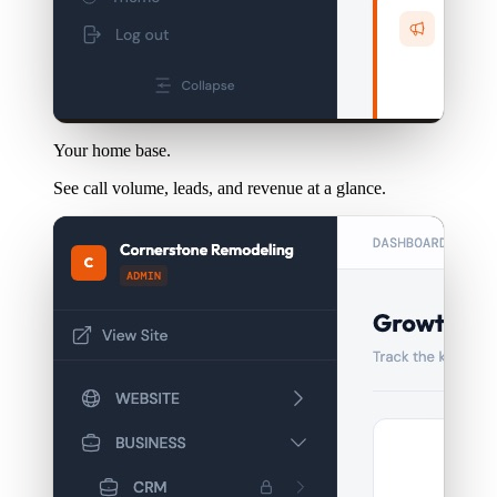
Your home base.
See call volume, leads, and revenue at a glance.