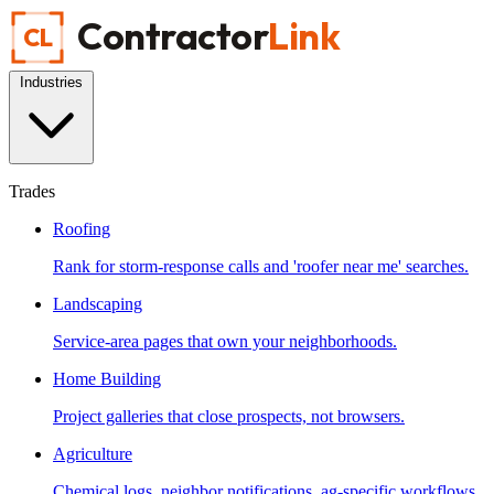
Contractor
Link
CL
Industries
Trades
Roofing
Rank for storm-response calls and 'roofer near me' searches.
Landscaping
Service-area pages that own your neighborhoods.
Home Building
Project galleries that close prospects, not browsers.
Agriculture
Chemical logs, neighbor notifications, ag-specific workflows.