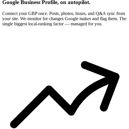
Google Business Profile, on autopilot.
Connect your GBP once. Posts, photos, hours, and Q&A sync from
your site. We monitor for changes Google makes and flag them. The
single biggest local-ranking factor — managed for you.