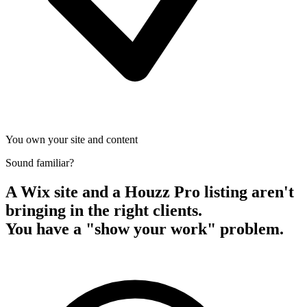
You own your site and content
Sound familiar?
A Wix site and a Houzz Pro listing aren't
bringing in the right clients.
You have a "show your work" problem.