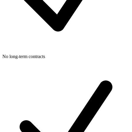
No long-term contracts