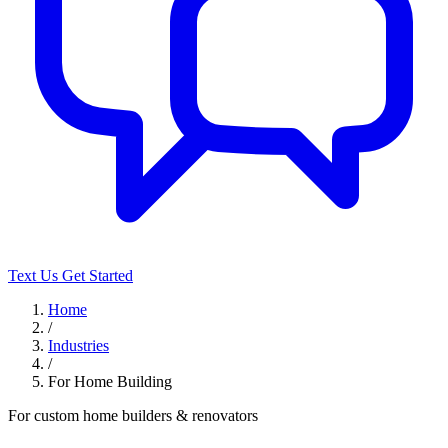
Text Us
Get Started
Home
/
Industries
/
For Home Building
For custom home builders & renovators