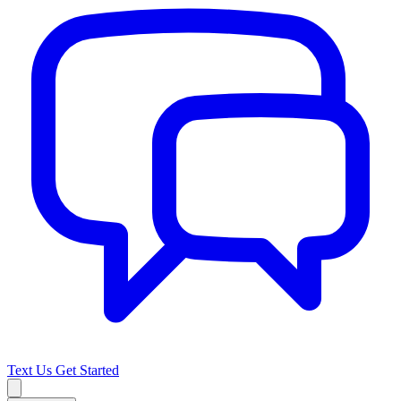
Text Us
Get Started