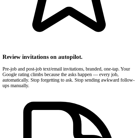
Review invitations on autopilot.
Pre-job and post-job text/email invitations, branded, one-tap. Your
Google rating climbs because the asks happen — every job,
automatically. Stop forgetting to ask. Stop sending awkward follow-
ups manually.