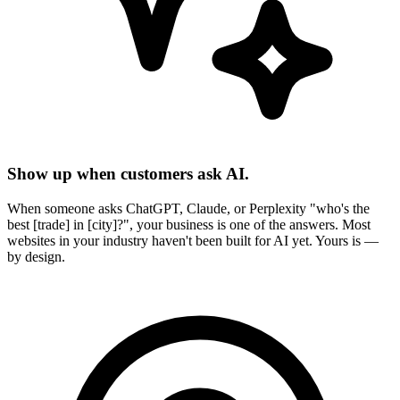
Show up when customers ask AI.
When someone asks ChatGPT, Claude, or Perplexity "who's the
best [trade] in [city]?", your business is one of the answers. Most
websites in your industry haven't been built for AI yet. Yours is —
by design.