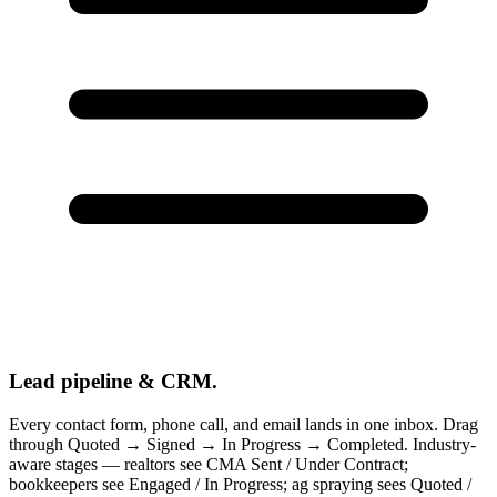
Lead pipeline & CRM.
Every contact form, phone call, and email lands in one inbox. Drag
through Quoted → Signed → In Progress → Completed. Industry-
aware stages — realtors see CMA Sent / Under Contract;
bookkeepers see Engaged / In Progress; ag spraying sees Quoted /