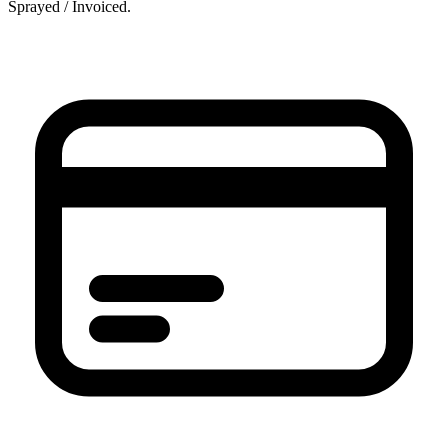
Sprayed / Invoiced.