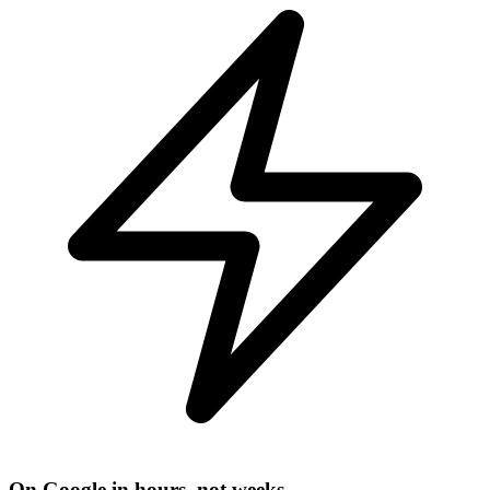
On Google in hours, not weeks.