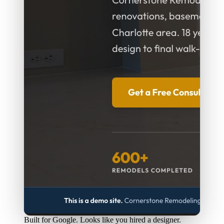
Built for Google. Looks like you hired a designer.