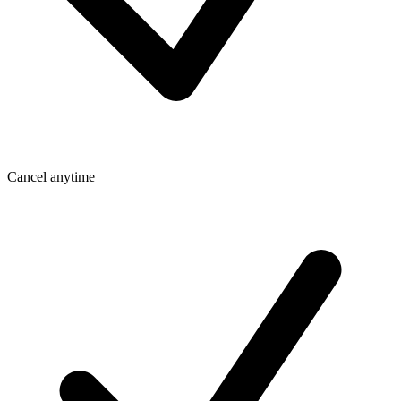
Cancel anytime