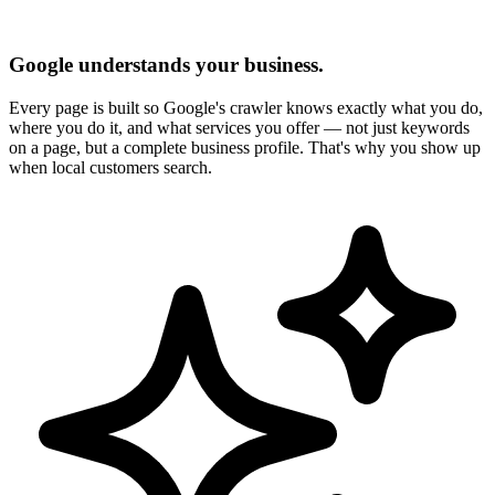
Google understands your business.
Every page is built so Google's crawler knows exactly what you do,
where you do it, and what services you offer — not just keywords
on a page, but a complete business profile. That's why you show up
when local customers search.