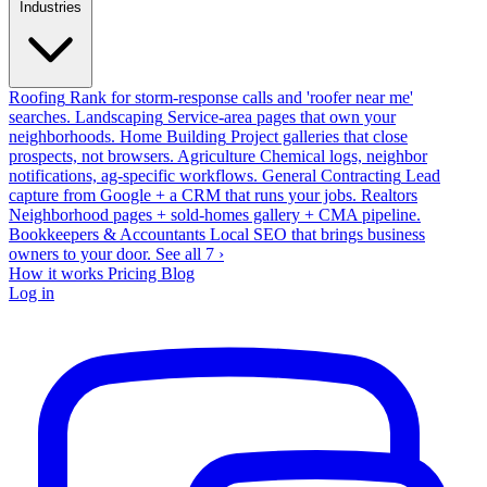
Industries
Roofing
Rank for storm-response calls and 'roofer near me'
searches.
Landscaping
Service-area pages that own your
neighborhoods.
Home Building
Project galleries that close
prospects, not browsers.
Agriculture
Chemical logs, neighbor
notifications, ag-specific workflows.
General Contracting
Lead
capture from Google + a CRM that runs your jobs.
Realtors
Neighborhood pages + sold-homes gallery + CMA pipeline.
Bookkeepers & Accountants
Local SEO that brings business
owners to your door.
See all 7 ›
How it works
Pricing
Blog
Log in