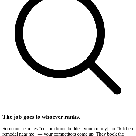
The job goes to whoever ranks.
Someone searches "custom home builder [your county]" or "kitchen
remodel near me" — your competitors come up. They book the