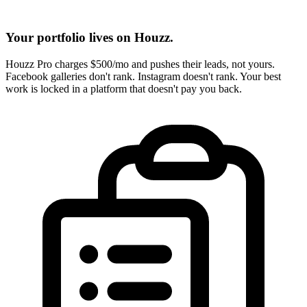
Your portfolio lives on Houzz.
Houzz Pro charges $500/mo and pushes their leads, not yours.
Facebook galleries don't rank. Instagram doesn't rank. Your best
work is locked in a platform that doesn't pay you back.