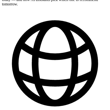
tomorrow.