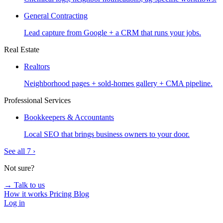
General Contracting
Lead capture from Google + a CRM that runs your jobs.
Real Estate
Realtors
Neighborhood pages + sold-homes gallery + CMA pipeline.
Professional Services
Bookkeepers & Accountants
Local SEO that brings business owners to your door.
See all 7 ›
Not sure?
→ Talk to us
How it works
Pricing
Blog
Log in