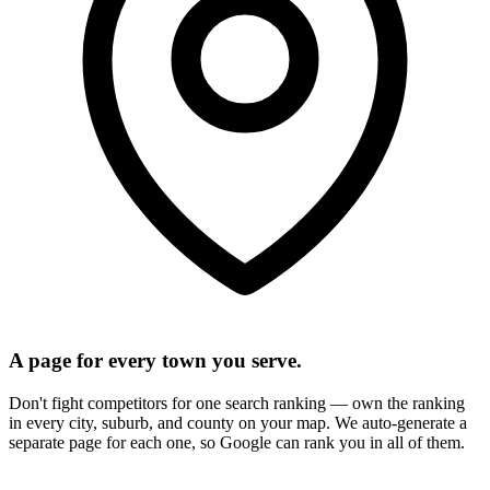
A page for every town you serve.
Don't fight competitors for one search ranking — own the ranking
in every city, suburb, and county on your map. We auto-generate a
separate page for each one, so Google can rank you in all of them.