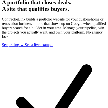
A portfolio that closes deals.
A site that qualifies buyers.
ContractorLink builds a portfolio website for your custom-home or
renovation business — one that shows up on Google when qualified
buyers search for a builder in your area. Manage your pipeline, win
the projects you actually want, and own your platform. No agency
lock-in.
See pricing →
See a live example