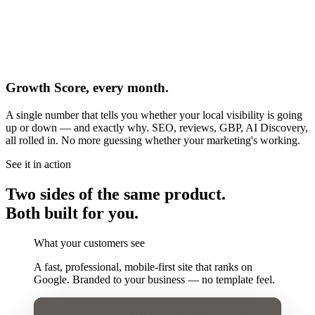
Growth Score, every month.
A single number that tells you whether your local visibility is going
up or down — and exactly why. SEO, reviews, GBP, AI Discovery,
all rolled in. No more guessing whether your marketing's working.
See it in action
Two sides of the same product.
Both built for you.
What your customers see
A fast, professional, mobile-first site that ranks on
Google. Branded to your business — no template feel.