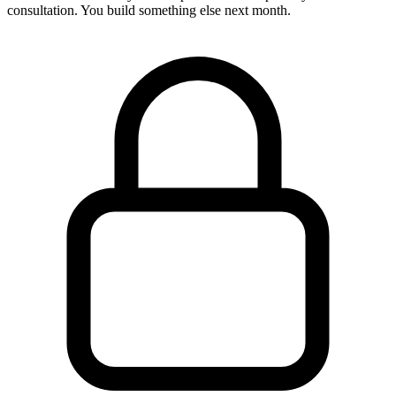
consultation. You build something else next month.