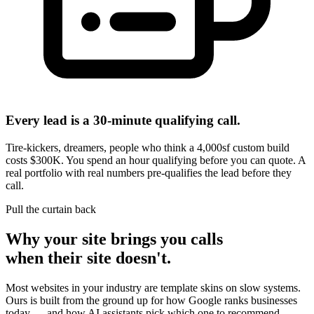
Every lead is a 30-minute qualifying call.
Tire-kickers, dreamers, people who think a 4,000sf custom build
costs $300K. You spend an hour qualifying before you can quote. A
real portfolio with real numbers pre-qualifies the lead before they
call.
Pull the curtain back
Why your site brings you calls
when their site doesn't.
Most websites in your industry are template skins on slow systems.
Ours is built from the ground up for how Google ranks businesses
today — and how AI assistants pick which one to recommend