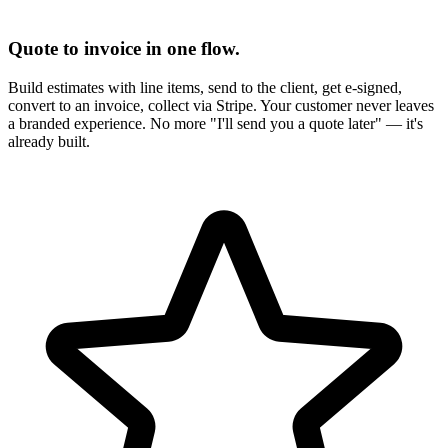
Quote to invoice in one flow.
Build estimates with line items, send to the client, get e-signed,
convert to an invoice, collect via Stripe. Your customer never leaves
a branded experience. No more "I'll send you a quote later" — it's
already built.