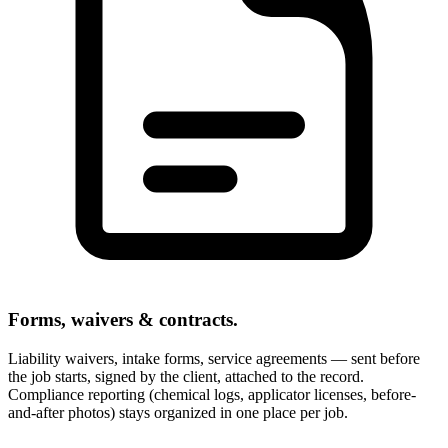
Forms, waivers & contracts.
Liability waivers, intake forms, service agreements — sent before
the job starts, signed by the client, attached to the record.
Compliance reporting (chemical logs, applicator licenses, before-
and-after photos) stays organized in one place per job.