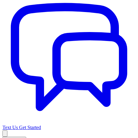
Text Us
Get Started