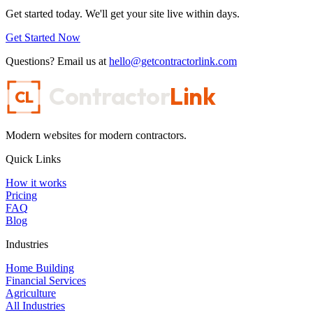
Get started today. We'll get your site live within days.
Get Started Now
Questions? Email us at
hello@getcontractorlink.com
Contractor
Link
CL
Modern websites for modern contractors.
Quick Links
How it works
Pricing
FAQ
Blog
Industries
Home Building
Financial Services
Agriculture
All Industries