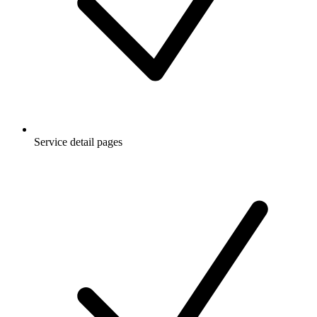
Service detail pages