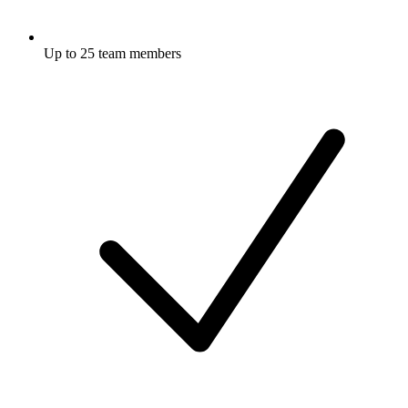
Up to 25 team members