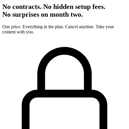
No contracts. No hidden setup fees.
No surprises on month two.
One price. Everything in the plan. Cancel anytime. Take your
content with you.