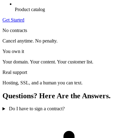
Product catalog
Get Started
No contracts
Cancel anytime. No penalty.
You own it
Your domain. Your content. Your customer list.
Real support
Hosting, SSL, and a human you can text.
Questions? Here Are the Answers.
Do I have to sign a contract?