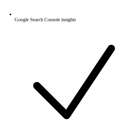
Google Search Console insights