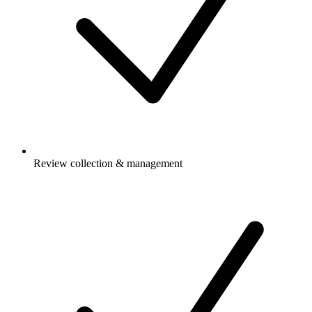
Review collection & management