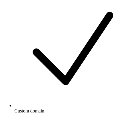
Custom domain