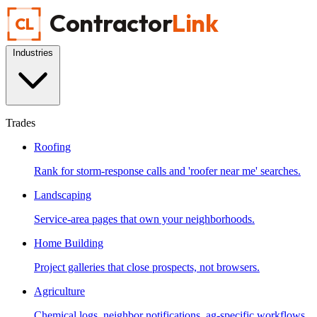
Contractor
Link
CL
Industries
Trades
Roofing
Rank for storm-response calls and 'roofer near me' searches.
Landscaping
Service-area pages that own your neighborhoods.
Home Building
Project galleries that close prospects, not browsers.
Agriculture
Chemical logs, neighbor notifications, ag-specific workflows.