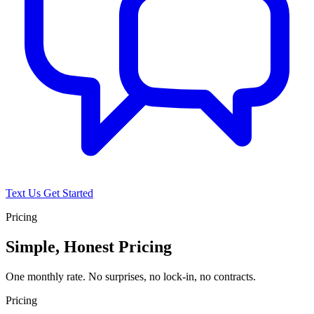
Text Us
Get Started
Pricing
Simple, Honest Pricing
One monthly rate. No surprises, no lock-in, no contracts.
Pricing