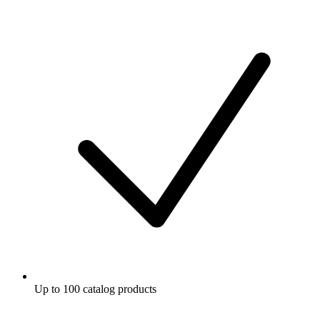
Up to 100 catalog products