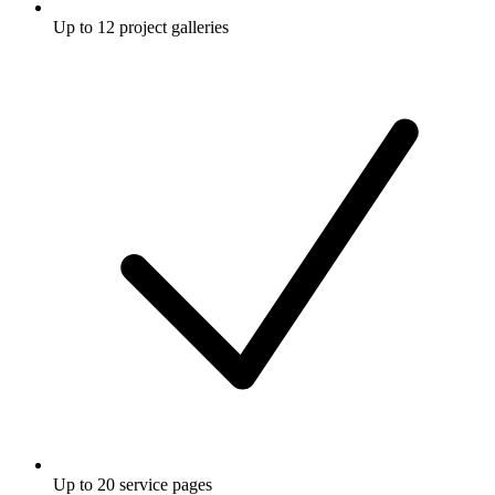
Up to 12 project galleries
Up to 20 service pages