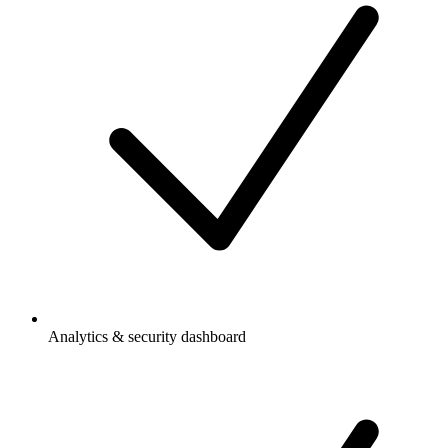
Analytics & security dashboard