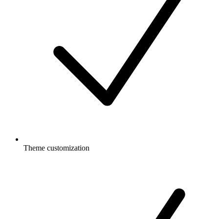
Theme customization