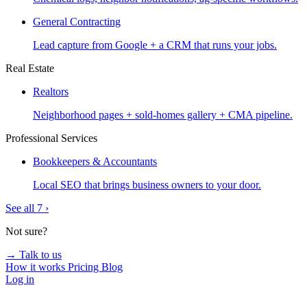
General Contracting
Lead capture from Google + a CRM that runs your jobs.
Real Estate
Realtors
Neighborhood pages + sold-homes gallery + CMA pipeline.
Professional Services
Bookkeepers & Accountants
Local SEO that brings business owners to your door.
See all 7 ›
Not sure?
→ Talk to us
How it works
Pricing
Blog
Log in