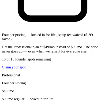
Founder pricing — locked in for life., setup fee waived ($199
saved)
Get the Professional plan at $49/mo instead of $99/mo. The price
never goes up — even when we raise it for everyone else.
10 of 15 founder spots remaining
Claim your spot →
Professional
Founder Pricing
$49
/mo
$99/mo regular
· Locked in for life