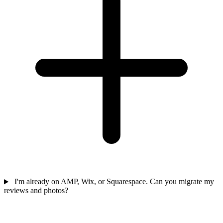
I'm already on AMP, Wix, or Squarespace. Can you migrate my
reviews and photos?