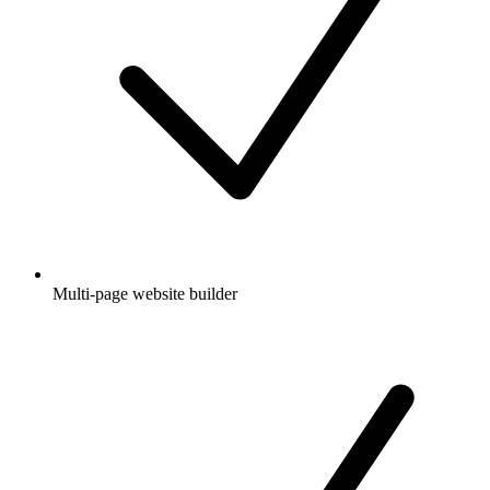
Multi-page website builder