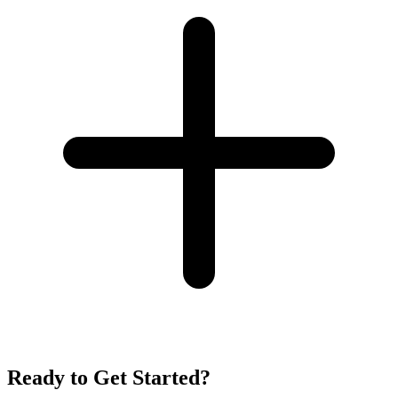
Ready to Get Started?