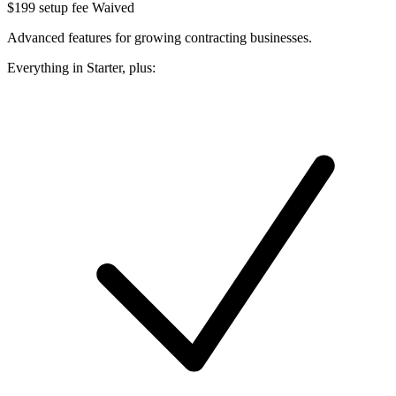
$199 setup fee
Waived
Advanced features for growing contracting businesses.
Everything in Starter, plus: