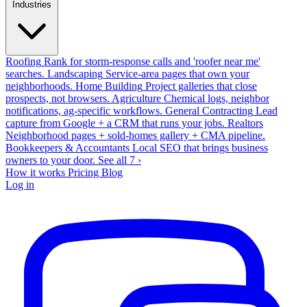
Industries
Roofing
Rank for storm-response calls and 'roofer near me'
searches.
Landscaping
Service-area pages that own your
neighborhoods.
Home Building
Project galleries that close
prospects, not browsers.
Agriculture
Chemical logs, neighbor
notifications, ag-specific workflows.
General Contracting
Lead
capture from Google + a CRM that runs your jobs.
Realtors
Neighborhood pages + sold-homes gallery + CMA pipeline.
Bookkeepers & Accountants
Local SEO that brings business
owners to your door.
See all 7 ›
How it works
Pricing
Blog
Log in