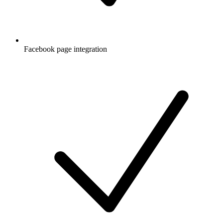
Facebook page integration