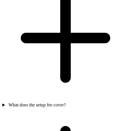
What does the setup fee cover?