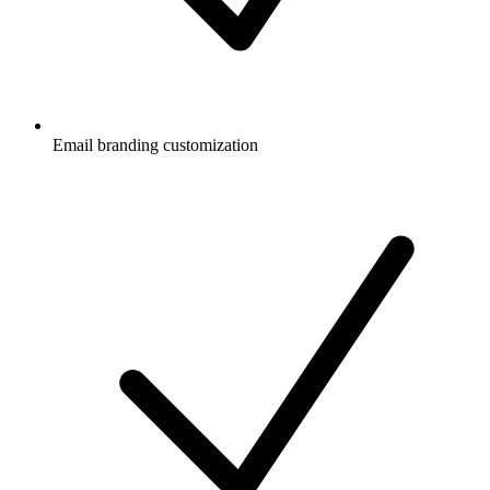
Email branding customization