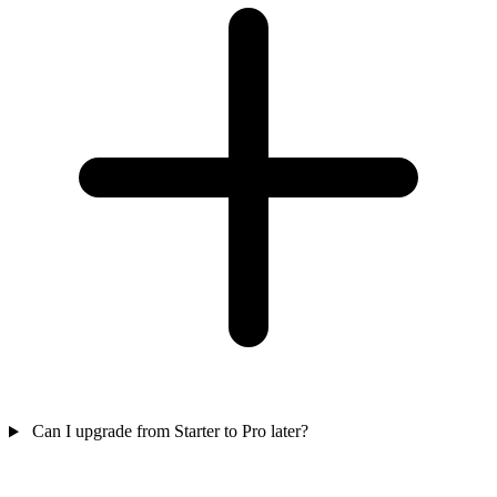
Can I upgrade from Starter to Pro later?