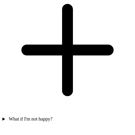
What if I'm not happy?