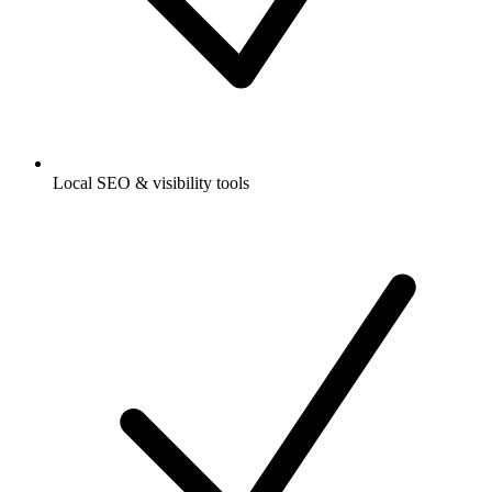
Local SEO & visibility tools