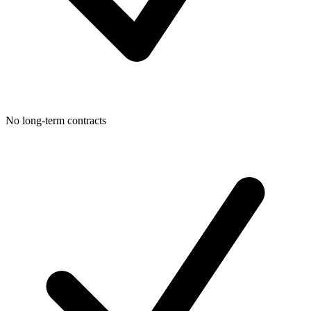
No long-term contracts