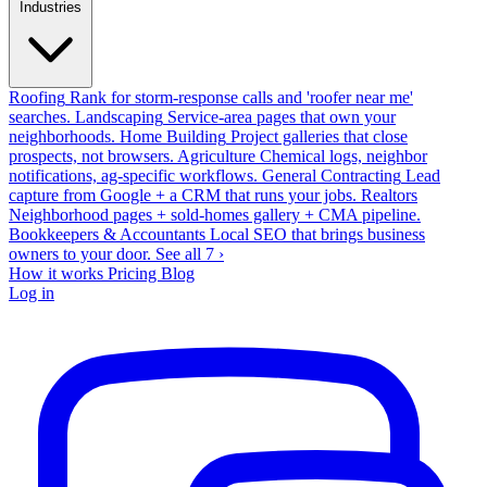
Industries
Roofing
Rank for storm-response calls and 'roofer near me'
searches.
Landscaping
Service-area pages that own your
neighborhoods.
Home Building
Project galleries that close
prospects, not browsers.
Agriculture
Chemical logs, neighbor
notifications, ag-specific workflows.
General Contracting
Lead
capture from Google + a CRM that runs your jobs.
Realtors
Neighborhood pages + sold-homes gallery + CMA pipeline.
Bookkeepers & Accountants
Local SEO that brings business
owners to your door.
See all 7 ›
How it works
Pricing
Blog
Log in