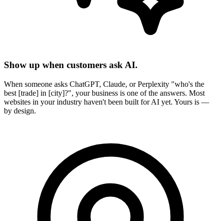
Show up when customers ask AI.
When someone asks ChatGPT, Claude, or Perplexity "who's the
best [trade] in [city]?", your business is one of the answers. Most
websites in your industry haven't been built for AI yet. Yours is —
by design.