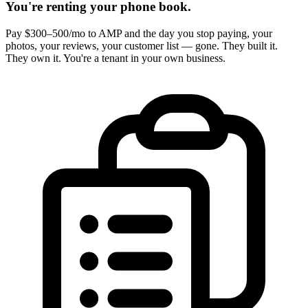
You're renting your phone book.
Pay $300–500/mo to AMP and the day you stop paying, your
photos, your reviews, your customer list — gone. They built it.
They own it. You're a tenant in your own business.