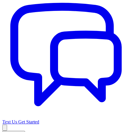
Text Us
Get Started