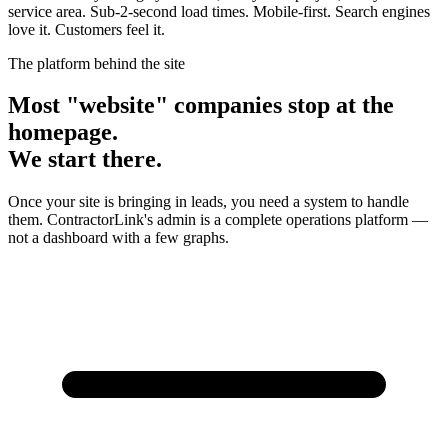
service area. Sub-2-second load times. Mobile-first. Search engines
love it. Customers feel it.
The platform behind the site
Most "website" companies stop at the
homepage.
We start there.
Once your site is bringing in leads, you need a system to handle
them. ContractorLink's admin is a complete operations platform —
not a dashboard with a few graphs.