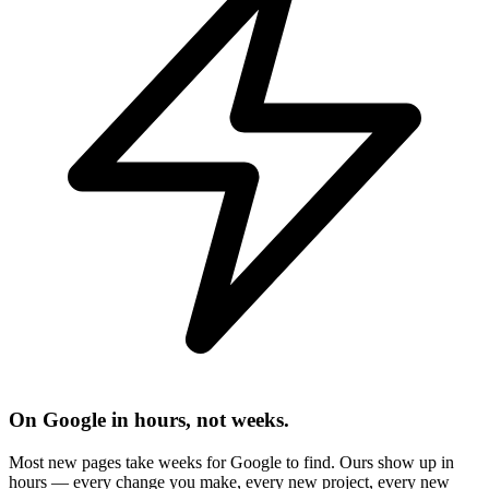
On Google in hours, not weeks.
Most new pages take weeks for Google to find. Ours show up in
hours — every change you make, every new project, every new