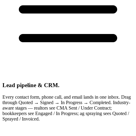
Lead pipeline & CRM.
Every contact form, phone call, and email lands in one inbox. Drag
through Quoted → Signed → In Progress → Completed. Industry-
aware stages — realtors see CMA Sent / Under Contract;
bookkeepers see Engaged / In Progress; ag spraying sees Quoted /
Sprayed / Invoiced.