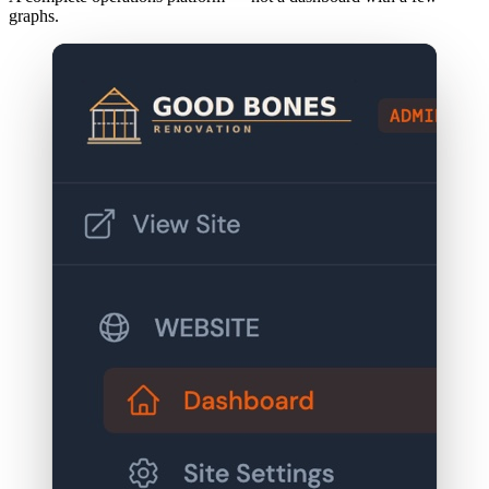
graphs.