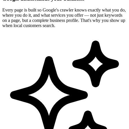
Every page is built so Google's crawler knows exactly what you do,
where you do it, and what services you offer — not just keywords
on a page, but a complete business profile. That's why you show up
when local customers search.