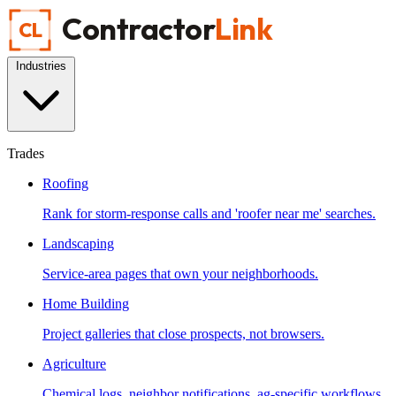
Contractor
Link
CL
Industries
Trades
Roofing
Rank for storm-response calls and 'roofer near me' searches.
Landscaping
Service-area pages that own your neighborhoods.
Home Building
Project galleries that close prospects, not browsers.
Agriculture
Chemical logs, neighbor notifications, ag-specific workflows.