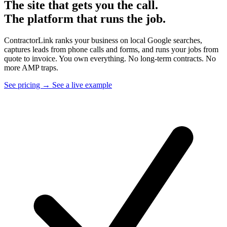
The site that gets you the call.
The platform that runs the job.
ContractorLink ranks your business on local Google searches,
captures leads from phone calls and forms, and runs your jobs from
quote to invoice. You own everything. No long-term contracts. No
more AMP traps.
See pricing →
See a live example