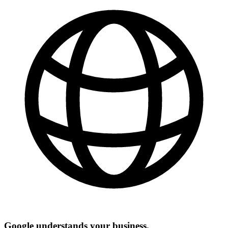
Google understands your business.