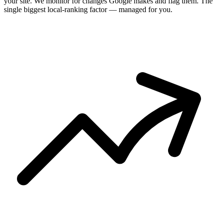
your site. We monitor for changes Google makes and flag them. The
single biggest local-ranking factor — managed for you.