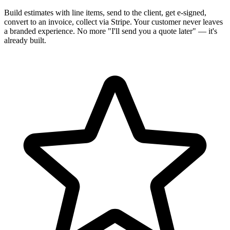
Build estimates with line items, send to the client, get e-signed,
convert to an invoice, collect via Stripe. Your customer never leaves
a branded experience. No more "I'll send you a quote later" — it's
already built.