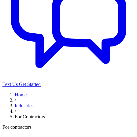
Text Us
Get Started
Home
/
Industries
/
For Contractors
For contractors