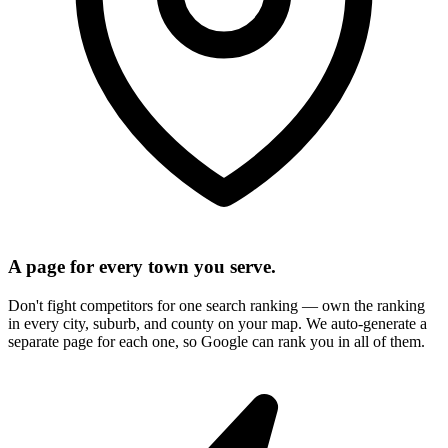
A page for every town you serve.
Don't fight competitors for one search ranking — own the ranking
in every city, suburb, and county on your map. We auto-generate a
separate page for each one, so Google can rank you in all of them.