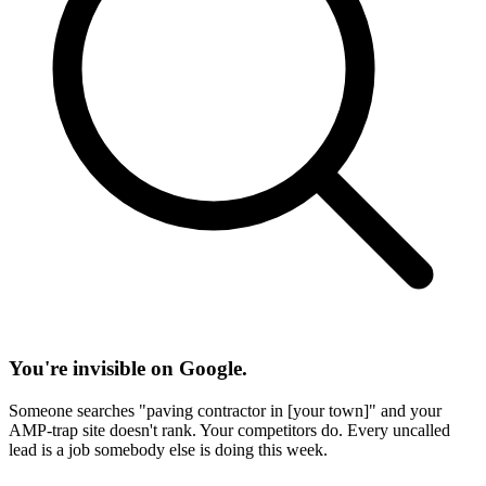
You're invisible on Google.
Someone searches "paving contractor in [your town]" and your
AMP-trap site doesn't rank. Your competitors do. Every uncalled
lead is a job somebody else is doing this week.