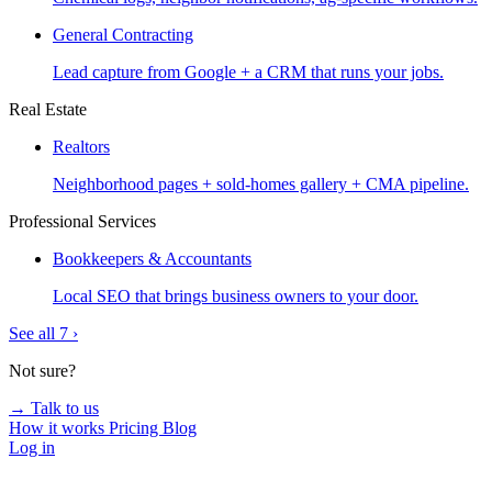
General Contracting
Lead capture from Google + a CRM that runs your jobs.
Real Estate
Realtors
Neighborhood pages + sold-homes gallery + CMA pipeline.
Professional Services
Bookkeepers & Accountants
Local SEO that brings business owners to your door.
See all 7 ›
Not sure?
→ Talk to us
How it works
Pricing
Blog
Log in