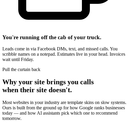
You're running off the cab of your truck.
Leads come in via Facebook DMs, text, and missed calls. You
scribble names on a notepad. Estimates live in your head. Invoices
wait until Friday.
Pull the curtain back
Why your site brings you calls
when their site doesn't.
Most websites in your industry are template skins on slow systems.
Ours is built from the ground up for how Google ranks businesses
today — and how AI assistants pick which one to recommend
tomorrow.