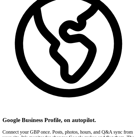
Google Business Profile, on autopilot.
Connect your GBP once. Posts, photos, hours, and Q&A sync from