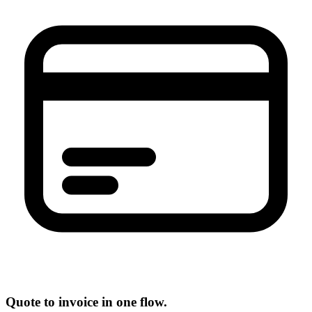
Quote to invoice in one flow.