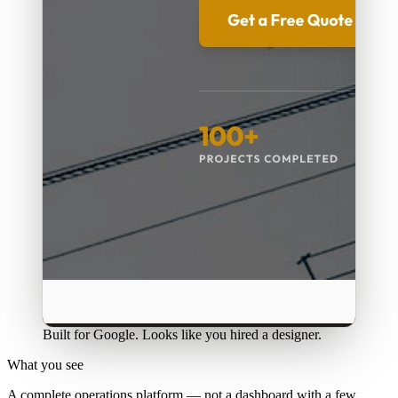
Built for Google. Looks like you hired a designer.
What you see
A complete operations platform — not a dashboard with a few