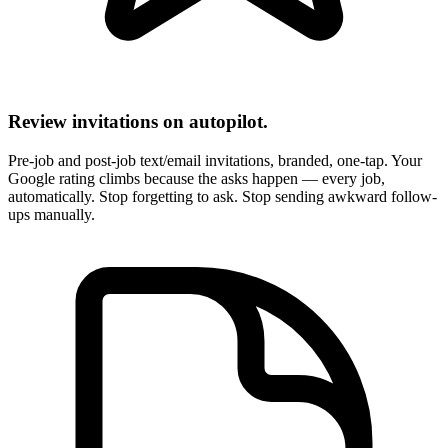
Review invitations on autopilot.
Pre-job and post-job text/email invitations, branded, one-tap. Your
Google rating climbs because the asks happen — every job,
automatically. Stop forgetting to ask. Stop sending awkward follow-
ups manually.