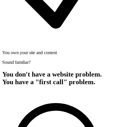
You own your site and content
Sound familiar?
You don't have a website problem.
You have a "first call" problem.