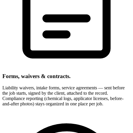
Forms, waivers & contracts.
Liability waivers, intake forms, service agreements — sent before
the job starts, signed by the client, attached to the record.
Compliance reporting (chemical logs, applicator licenses, before-
and-after photos) stays organized in one place per job.