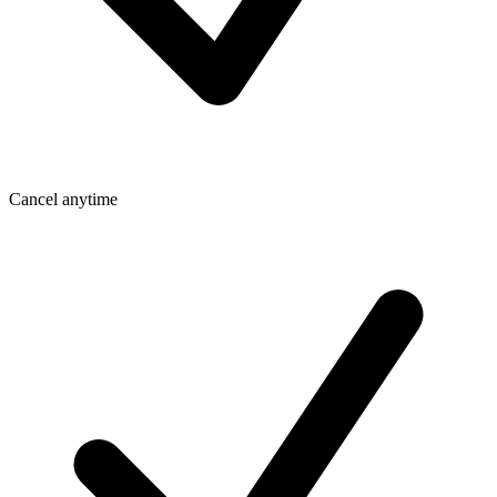
Cancel anytime