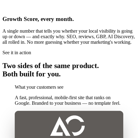
Growth Score, every month.
A single number that tells you whether your local visibility is going
up or down — and exactly why. SEO, reviews, GBP, AI Discovery,
all rolled in. No more guessing whether your marketing's working.
See it in action
Two sides of the same product.
Both built for you.
What your customers see
A fast, professional, mobile-first site that ranks on
Google. Branded to your business — no template feel.